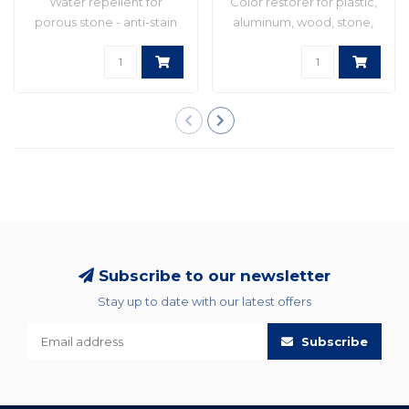
Water repellent for
Color restorer for plastic,
porous stone - anti-stain
aluminum, wood, stone,
and anti-graff..
etc. Idea..
Subscribe to our newsletter
Stay up to date with our latest offers
Subscribe