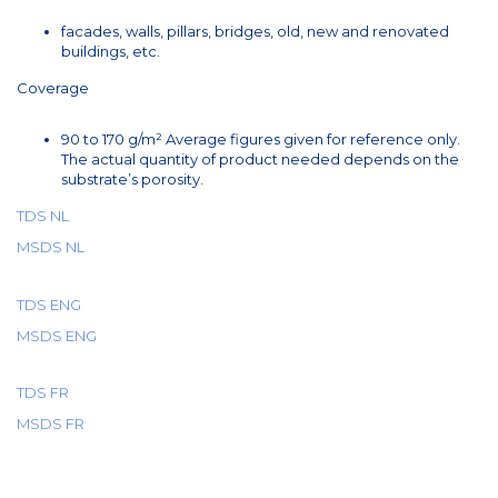
facades, walls, pillars, bridges, old, new and renovated
buildings, etc.
Coverage
90 to 170 g/m² Average figures given for reference only.
The actual quantity of product needed depends on the
substrate’s porosity.
TDS NL
MSDS NL
TDS ENG
MSDS ENG
TDS FR
MSDS FR