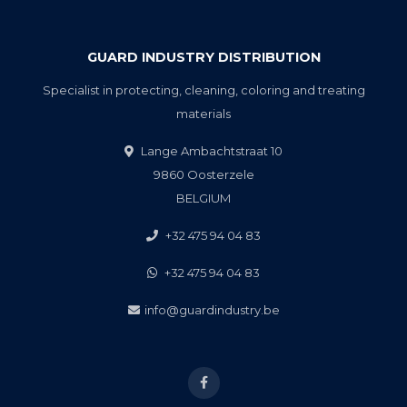
GUARD INDUSTRY DISTRIBUTION
Specialist in protecting, cleaning, coloring and treating
materials
Lange Ambachtstraat 10
9860 Oosterzele
BELGIUM
+32 475 94 04 83
+32 475 94 04 83
info@guardindustry.be