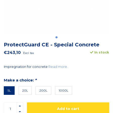
ProtectGuard CE - Special Concrete
€243,10
In stock
Excl. tax
Impregnation for concrete
Read more..
Make a choice:
*
5L
20L
200L
1000L
Add to cart