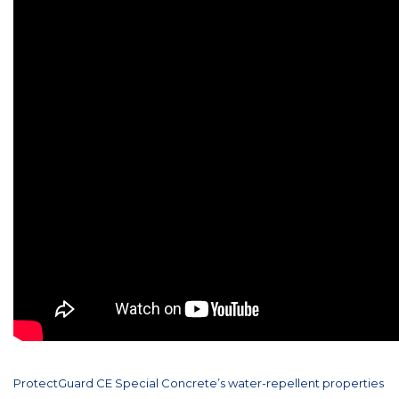
ProtectGuard CE Special Concrete’s water-repellent properties