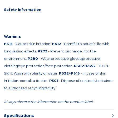
Safety Information
Warning:
H315
- Causes skin irritation.
H412
- Harmful to aquatic life with
long lasting effects.
P273
- Prevent discharge into the
environment.
P280
- Wear protective gloves/protective
clothing/eye protection/face protection.
P302+P352
- IF ON
SKIN: Wash with plenty of water.
P332+P313
- In case of skin
irritation: consult a doctor.
P501
- Dispose of contents/container
to authorized recycling facility.
Always observe the information on the product label.
Specifications