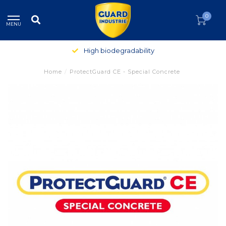
0
MENU
High biodegradability
Home
/
ProtectGuard CE - Special Concrete