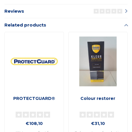
Reviews
Related products
PROTECTGUARD®
Colour restorer
€108,10
€31,10