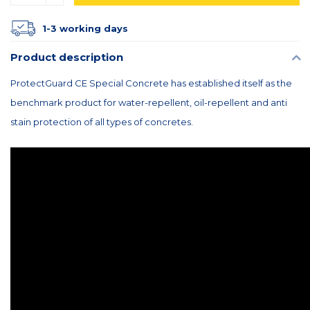
1-3 working days
Product description
ProtectGuard CE Special Concrete has established itself as the
benchmark product for water-repellent, oil-repellent and anti
stain protection of all types of concretes.