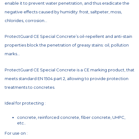
enable it to prevent water penetration, and thus eradicate the
negative effects caused by humidity: frost, saltpeter, moss,
chlorides, corrosion...
ProtectGuard CE Special Concrete’s oil-repellent and anti-stain
properties block the penetration of greasy stains: oil, pollution
marks...
ProtectGuard CE Special Concrete is a CE marking product, that
meets standard EN 1504 part 2, allowing to provide protection
treatments to concretes.
Ideal for protecting :
concrete, reinforced concrete, fiber concrete, UHPC,
etc..
For use on :