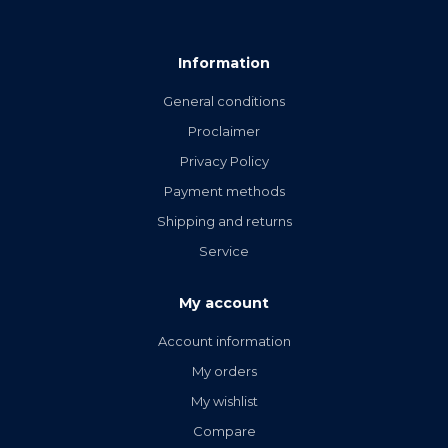
Information
General conditions
Proclaimer
Privacy Policy
Payment methods
Shipping and returns
Service
My account
Account information
My orders
My wishlist
Compare