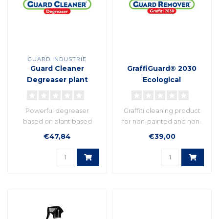
GUARD INDUSTRIE
Guard Cleaner
GraffiGuard® 2030
Degreaser plant
Ecological
based formula
Powerful degreaser
Graffiti cleaning product
based on plant based
for non-painted and non-
molecules
fragile surfaces..
€47,84
€39,00