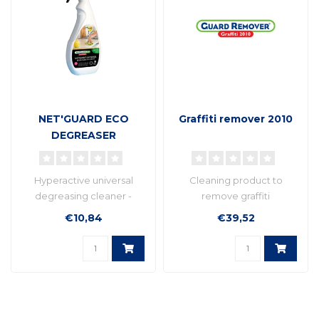
NET'GUARD ECO
Graffiti remover 2010
DEGREASER
Hyperactive universal
Cleaning product to
degreasing cleaner -
remove graffiti
Multi-purpose cleaner,
€10,84
€39,52
ready to be us..