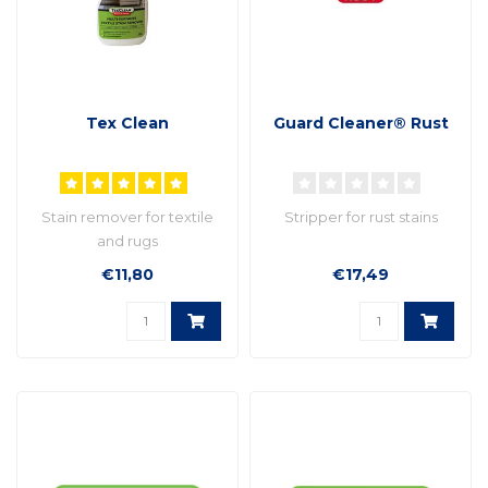
Tex Clean
Guard Cleaner® Rust
Stain remover for textile
Stripper for rust stains
and rugs
€11,80
€17,49