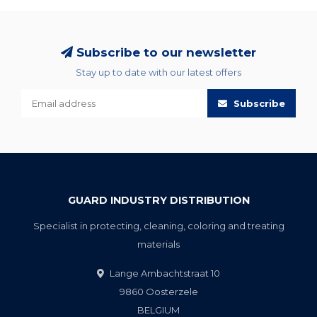
Subscribe to our newsletter
Stay up to date with our latest offers
Subscribe
GUARD INDUSTRY DISTRIBUTION
Specialist in protecting, cleaning, coloring and treating
materials
Lange Ambachtstraat 10
9860 Oosterzele
BELGIUM