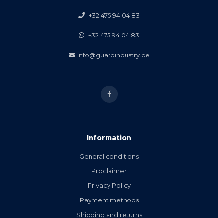
+32 475 94 04 83
+32 475 94 04 83
info@guardindustry.be
Information
General conditions
Proclaimer
Privacy Policy
Payment methods
Shipping and returns