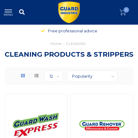
0
MENU
Free professional advice
Home
/
CLEANING
CLEANING PRODUCTS & STRIPPERS