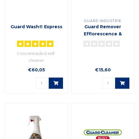
GUARD INDUSTRIE
Guard Wash® Express
Guard Remover
Efflorescence &
cement plant based
formula
Concentraded self-
cleaner
€60,05
€15,60