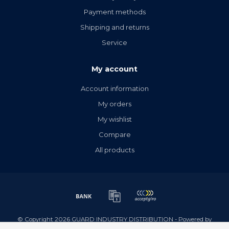
Payment methods
Shipping and returns
Service
My account
Account information
My orders
My wishlist
Compare
All products
© Copyright 2026 GUARD INDUSTRY DISTRIBUTION - Powered by