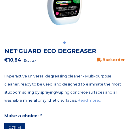
NET'GUARD ECO DEGREASER
€10,84
Backorder
Excl. tax
Hyperactive universal degreasing cleaner - Multi-purpose
cleaner, ready to be used, and designed to eliminate the most
stubborn soiling by spraying/wiping concrete surfaces and all
washable mineral or synthetic surfaces.
Read more..
Make a choice:
*
0.75 ml