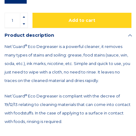
Add to cart
Product description
®
Net’Guard
Eco Degreaser is a powerful cleaner, it removes
many types of stains and soiling: grease, food stains (sauce, win,
soda, etc.), ink marks, nicotine, etc. Simple and quick to use, you
just need to wipe with a cloth, no need to rinse. It leaves no
traces on the cleaned material and dries rapidly.
®
Net’Guard
Eco Degreaser is compliant with the decree of
19/12/13 relating to cleaning materials that can come into contact
with foodstuffs. In the case of applying to a surface in contact
with foods, rinsing is required.