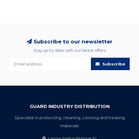
Subscribe to our newsletter
Stay up to date with our latest offers
Subscribe
GUARD INDUSTRY DISTRIBUTION
Specialist in protecting, cleaning, coloring and treating
materials
Lange Ambachtstraat 10