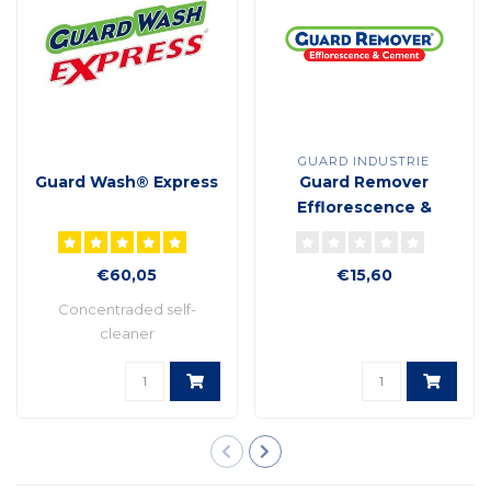
GUARD INDUSTRIE
Guard Wash® Express
Guard Remover
Efflorescence &
cement plant based
formula
€60,05
€15,60
Concentraded self-
cleaner