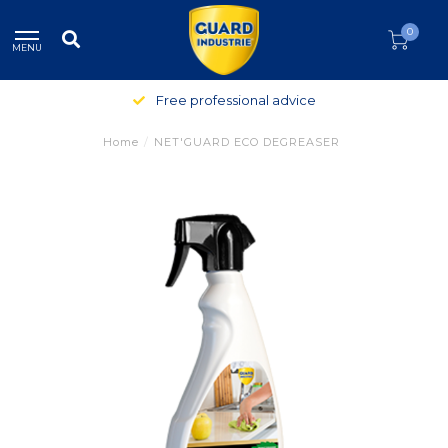
0
MENU
Free professional advice
Home
/
NET'GUARD ECO DEGREASER