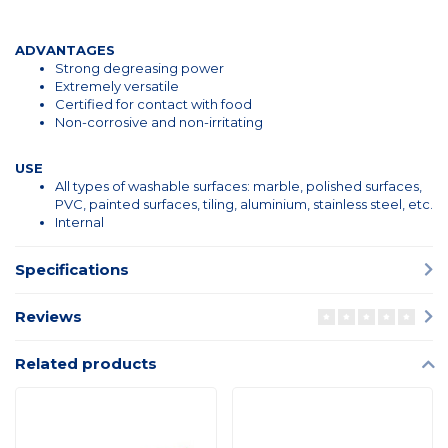
ADVANTAGES
Strong degreasing power
Extremely versatile
Certified for contact with food
Non-corrosive and non-irritating
USE
All types of washable surfaces: marble, polished surfaces,
PVC, painted surfaces, tiling, aluminium, stainless steel, etc.
Internal
Specifications
Reviews
Related products