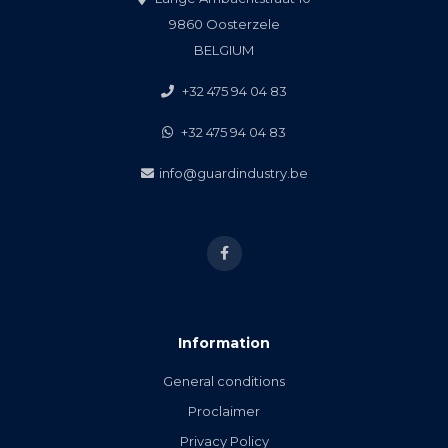
9860 Oosterzele
BELGIUM
+32 475 94 04 83
+32 475 94 04 83
info@guardindustry.be
Information
General conditions
Proclaimer
Privacy Policy