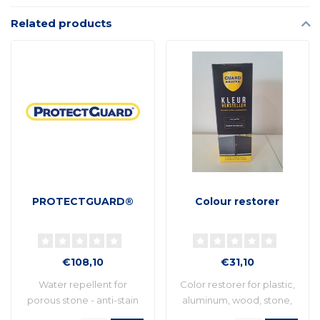
Related products
PROTECTGUARD®
Colour restorer
€108,10
€31,10
Water repellent for
Color restorer for plastic,
porous stone - anti-stain
aluminum, wood, stone,
and anti-graff..
etc. Idea..