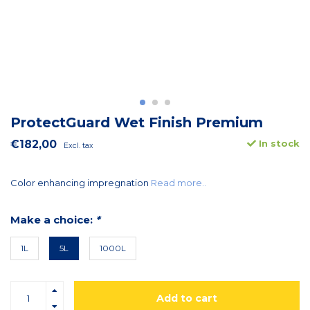
ProtectGuard Wet Finish Premium
€182,00
In stock
Excl. tax
Color enhancing impregnation
Read more..
Make a choice:
*
1L
5L
1000L
Add to cart