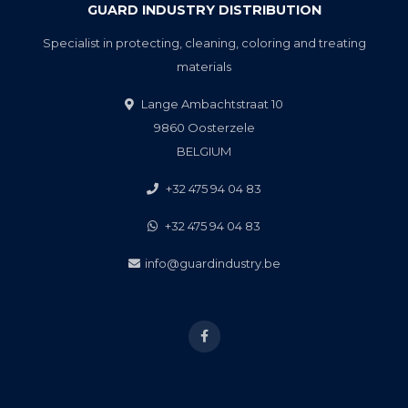
GUARD INDUSTRY DISTRIBUTION
Specialist in protecting, cleaning, coloring and treating
materials
Lange Ambachtstraat 10
9860 Oosterzele
BELGIUM
+32 475 94 04 83
+32 475 94 04 83
info@guardindustry.be