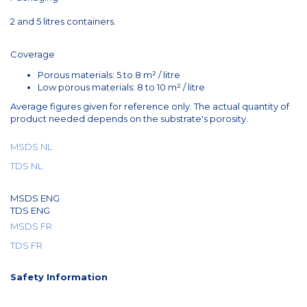
2 and 5 litres containers.
Coverage
Porous materials: 5 to 8 m² / litre
Low porous materials: 8 to 10 m² / litre
Average figures given for reference only. The actual quantity of
product needed depends on the substrate's porosity.
MSDS NL
TDS NL
MSDS ENG
TDS ENG
MSDS FR
TDS FR
Safety Information