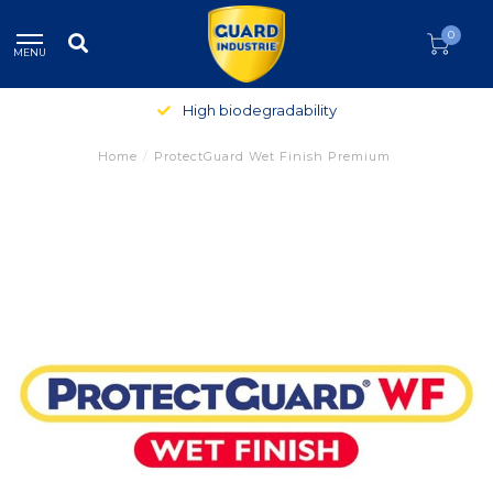
0
MENU
High biodegradability
Home
/
ProtectGuard Wet Finish Premium