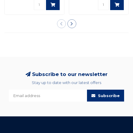
Subscribe to our newsletter
Stay up to date with our latest offers
Subscribe