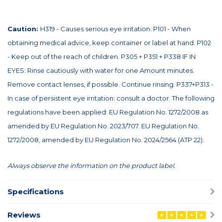
Caution:
H319 - Causes serious eye irritation. P101 - When
obtaining medical advice, keep container or label at hand. P102
- Keep out of the reach of children. P305 + P351 + P338 IF IN
EYES: Rinse cautiously with water for one Amount minutes.
Remove contact lenses, if possible. Continue rinsing. P337+P313 -
In case of persistent eye irritation: consult a doctor. The following
regulations have been applied: EU Regulation No. 1272/2008 as
amended by EU Regulation No. 2023/707. EU Regulation No.
1272/2008, amended by EU Regulation No. 2024/2564 (ATP 22).
Always observe the information on the product label.
Specifications
Reviews