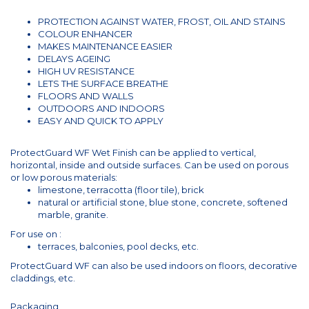
PROTECTION AGAINST WATER, FROST, OIL AND STAINS
COLOUR ENHANCER
MAKES MAINTENANCE EASIER
DELAYS AGEING
HIGH UV RESISTANCE
LETS THE SURFACE BREATHE
FLOORS AND WALLS
OUTDOORS AND INDOORS
EASY AND QUICK TO APPLY
ProtectGuard WF Wet Finish can be applied to vertical,
horizontal, inside and outside surfaces. Can be used on porous
or low porous materials:
limestone, terracotta (floor tile), brick
natural or artificial stone, blue stone, concrete, softened
marble, granite.
For use on :
terraces, balconies, pool decks, etc.
ProtectGuard WF can also be used indoors on floors, decorative
claddings, etc.
Packaging