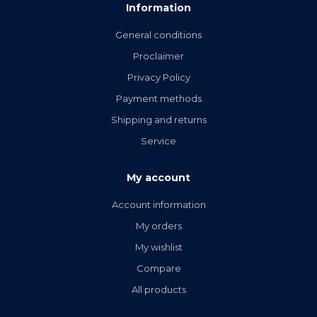
Information
General conditions
Proclaimer
Privacy Policy
Payment methods
Shipping and returns
Service
My account
Account information
My orders
My wishlist
Compare
All products