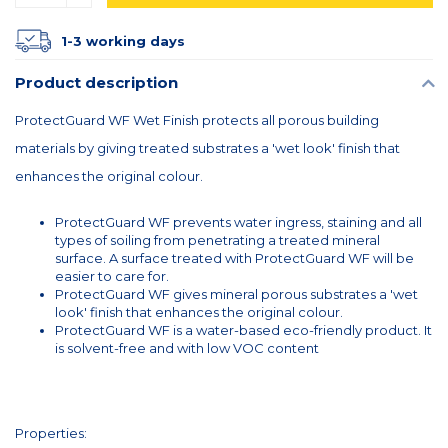
1-3 working days
Product description
ProtectGuard WF Wet Finish protects all porous building
materials by giving treated substrates a 'wet look' finish that
enhances the original colour.
ProtectGuard WF prevents water ingress, staining and all
types of soiling from penetrating a treated mineral
surface. A surface treated with ProtectGuard WF will be
easier to care for.
ProtectGuard WF gives mineral porous substrates a 'wet
look' finish that enhances the original colour.
ProtectGuard WF is a water-based eco-friendly product. It
is solvent-free and with low VOC content
Properties: